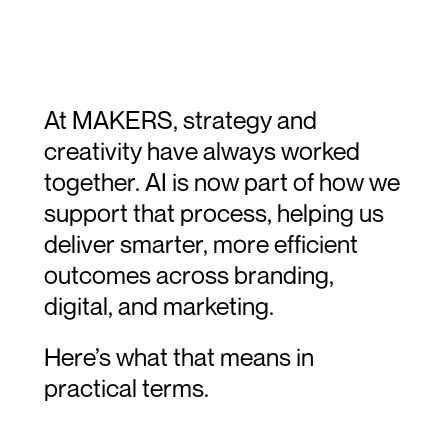
At MAKERS, strategy and 
creativity have always worked 
together. AI is now part of how we 
support that process, helping us 
deliver smarter, more efficient 
outcomes across branding, 
digital, and marketing.
Here’s what that means in 
practical terms.