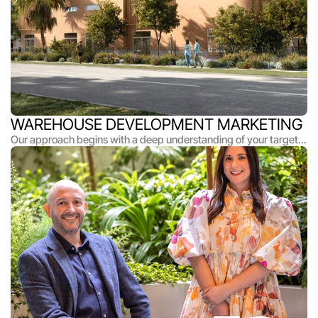
WAREHOUSE DEVELOPMENT MARKETING
Our approach begins with a deep understanding of your target
market and what makes each project