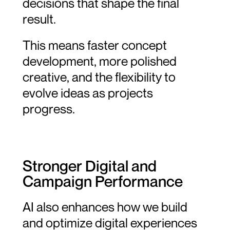
decisions that shape the final 
result.
This means faster concept 
development, more polished 
creative, and the flexibility to 
evolve ideas as projects 
progress.
Stronger Digital and 
Campaign Performance
AI also enhances how we build 
and optimize digital experiences 