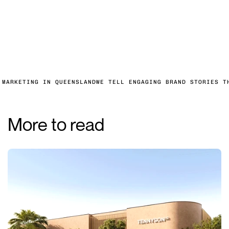
 MARKETING IN QUEENSLAND
WE TELL ENGAGING BRAND STORIES T
More to read