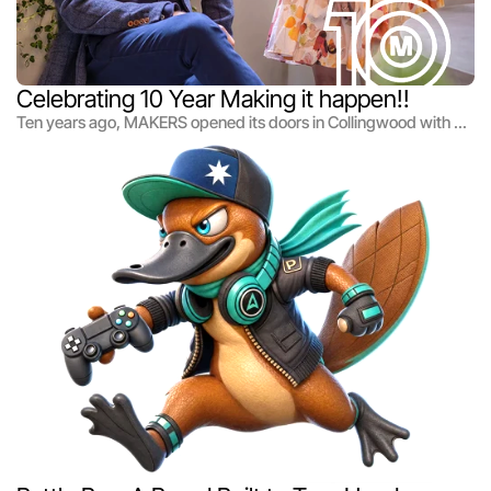
Celebrating 10 Year Making it happen!!
Ten years ago, MAKERS opened its doors in Collingwood with a
simple belief: great ideas only matter when you make them
happen.