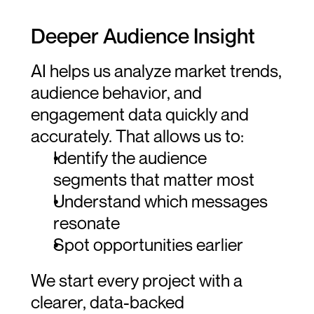
Deeper Audience Insight
AI helps us analyze market trends, 
audience behavior, and 
engagement data quickly and 
accurately. That allows us to:
Identify the audience 
segments that matter most
Understand which messages 
resonate
Spot opportunities earlier
We start every project with a 
clearer, data-backed 