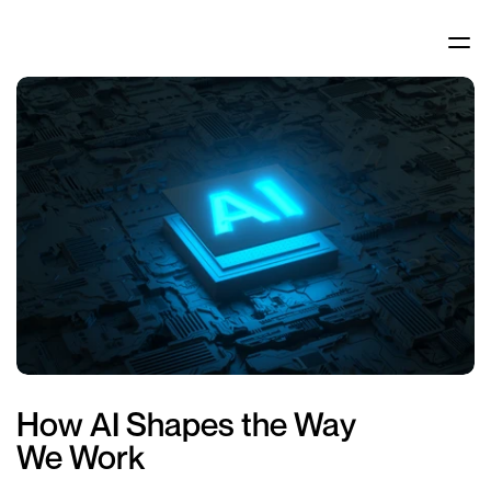
How AI Shapes the Way 
We Work 