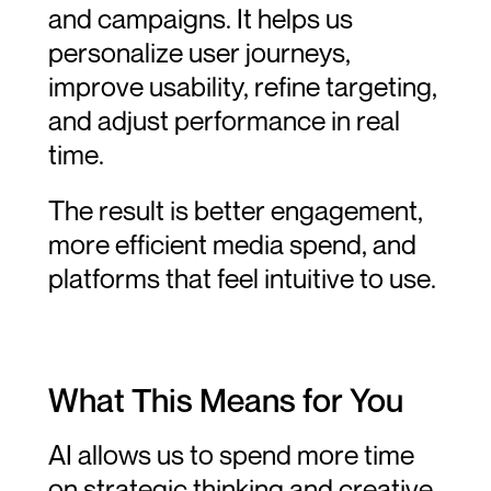
and campaigns. It helps us 
personalize user journeys, 
improve usability, refine targeting, 
and adjust performance in real 
time.
The result is better engagement, 
more efficient media spend, and 
platforms that feel intuitive to use.
What This Means for You
AI allows us to spend more time 
on strategic thinking and creative 