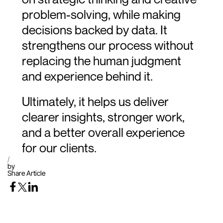
problem-solving, while making 
decisions backed by data. It 
strengthens our process without 
replacing the human judgment 
and experience behind it.
Ultimately, it helps us deliver 
clearer insights, stronger work, 
and a better overall experience 
for our clients.
/
by
Share Article