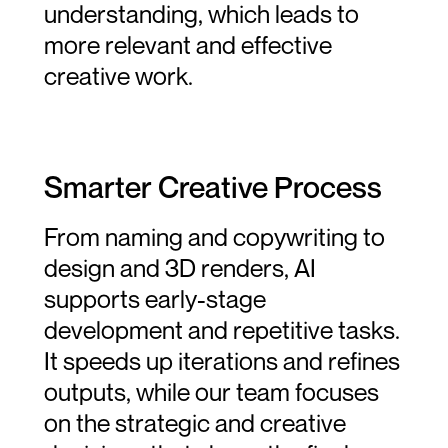
understanding, which leads to 
more relevant and effective 
creative work.
Smarter Creative Process
From naming and copywriting to 
design and 3D renders, AI 
supports early-stage 
development and repetitive tasks. 
It speeds up iterations and refines 
outputs, while our team focuses 
on the strategic and creative 