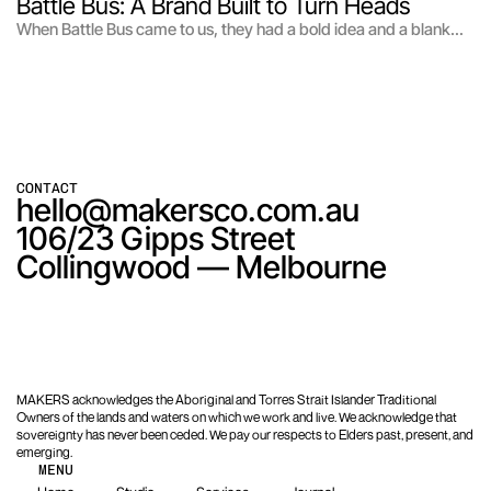
Battle Bus: A Brand Built to Turn Heads
When Battle Bus came to us, they had a bold idea and a blank
page. Picture a mobile gaming trailer loaded with PS5, VR, and a
racing simulator that drives straight to your door and turns any
kid's birthday into the main event.
CONTACT
hello@makersco.com.au
106/23 Gipps Street

Collingwood — Melbourne
MAKERS acknowledges the Aboriginal and Torres Strait Islander Traditional
Owners of the lands and waters on which we work and live. We acknowledge that
sovereignty has never been ceded. We pay our respects to Elders past, present, and
emerging.
MENU